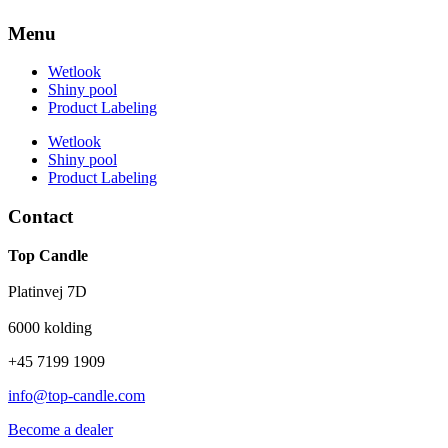
Menu
Wetlook
Shiny pool
Product Labeling
Wetlook
Shiny pool
Product Labeling
Contact
Top Candle
Platinvej 7D
6000 kolding
+45 7199 1909
info@top-candle.com
Become a dealer