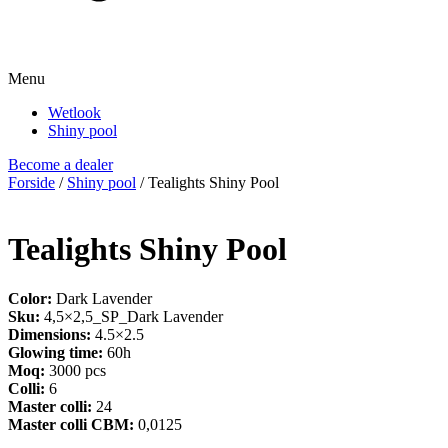
Menu
Wetlook
Shiny pool
Become a dealer
Forside
/
Shiny pool
/ Tealights Shiny Pool
Tealights Shiny Pool
Color:
Dark Lavender
Sku:
4,5×2,5_SP_Dark Lavender
Dimensions:
4.5×2.5
Glowing time:
60h
Moq:
3000 pcs
Colli:
6
Master colli:
24
Master colli CBM:
0,0125