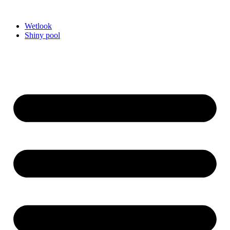
Videre
til
Wetlook
indhold
Shiny pool