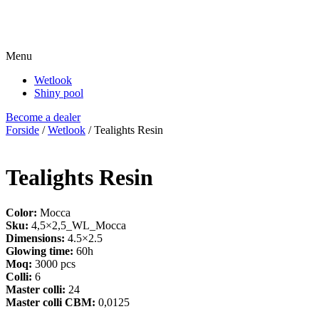
Menu
Wetlook
Shiny pool
Become a dealer
Forside
/
Wetlook
/ Tealights Resin
Tealights Resin
Color:
Mocca
Sku:
4,5×2,5_WL_Mocca
Dimensions:
4.5×2.5
Glowing time:
60h
Moq:
3000 pcs
Colli:
6
Master colli:
24
Master colli CBM:
0,0125