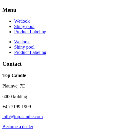
Menu
Wetlook
Shiny pool
Product Labeling
Wetlook
Shiny pool
Product Labeling
Contact
Top Candle
Platinvej 7D
6000 kolding
+45 7199 1909
info@top-candle.com
Become a dealer