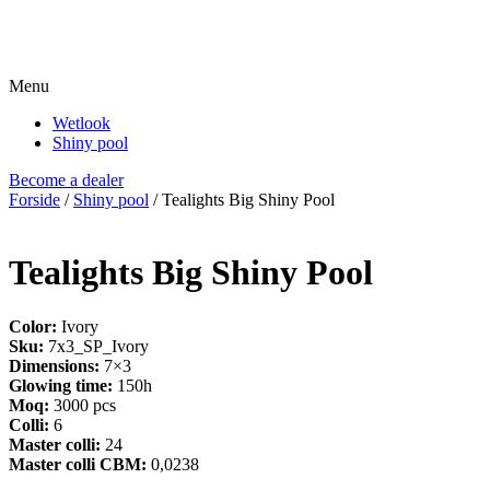
Menu
Wetlook
Shiny pool
Become a dealer
Forside
/
Shiny pool
/ Tealights Big Shiny Pool
Tealights Big Shiny Pool
Color:
Ivory
Sku:
7x3_SP_Ivory
Dimensions:
7×3
Glowing time:
150h
Moq:
3000 pcs
Colli:
6
Master colli:
24
Master colli CBM:
0,0238