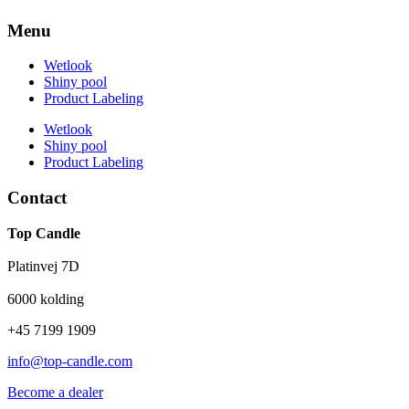
Menu
Wetlook
Shiny pool
Product Labeling
Wetlook
Shiny pool
Product Labeling
Contact
Top Candle
Platinvej 7D
6000 kolding
+45 7199 1909
info@top-candle.com
Become a dealer