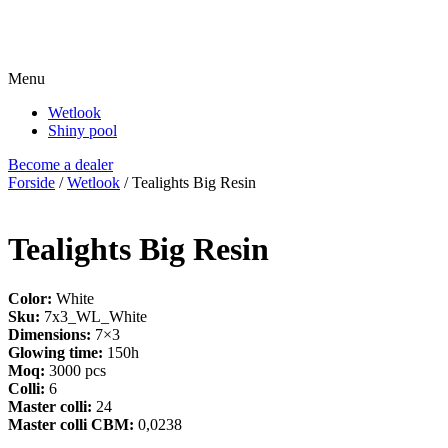
Menu
Wetlook
Shiny pool
Become a dealer
Forside
/
Wetlook
/ Tealights Big Resin
Tealights Big Resin
Color:
White
Sku:
7x3_WL_White
Dimensions:
7×3
Glowing time:
150h
Moq:
3000 pcs
Colli:
6
Master colli:
24
Master colli CBM:
0,0238