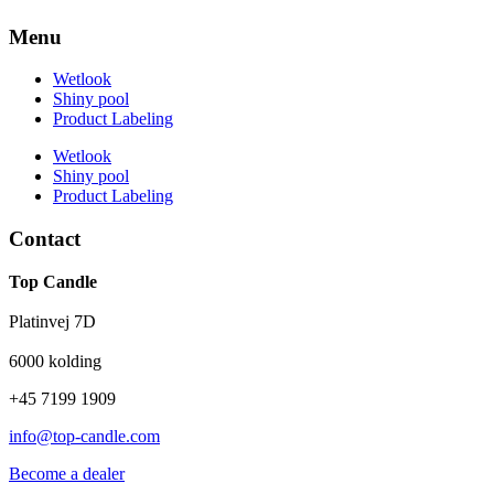
Menu
Wetlook
Shiny pool
Product Labeling
Wetlook
Shiny pool
Product Labeling
Contact
Top Candle
Platinvej 7D
6000 kolding
+45 7199 1909
info@top-candle.com
Become a dealer