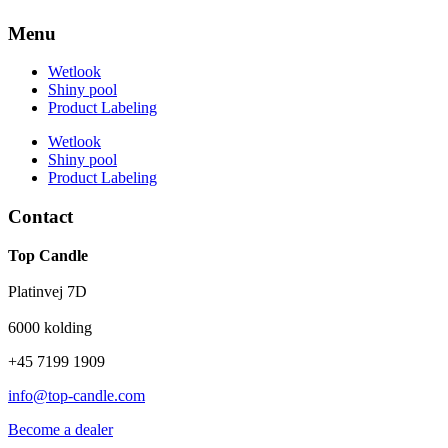
Menu
Wetlook
Shiny pool
Product Labeling
Wetlook
Shiny pool
Product Labeling
Contact
Top Candle
Platinvej 7D
6000 kolding
+45 7199 1909
info@top-candle.com
Become a dealer