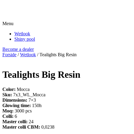
Menu
Wetlook
Shiny pool
Become a dealer
Forside
/
Wetlook
/ Tealights Big Resin
Tealights Big Resin
Color:
Mocca
Sku:
7x3_WL_Mocca
Dimensions:
7×3
Glowing time:
150h
Moq:
3000 pcs
Colli:
6
Master colli:
24
Master colli CBM:
0,0238