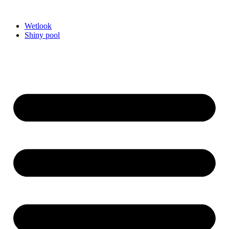
Videre
til
Wetlook
indhold
Shiny pool