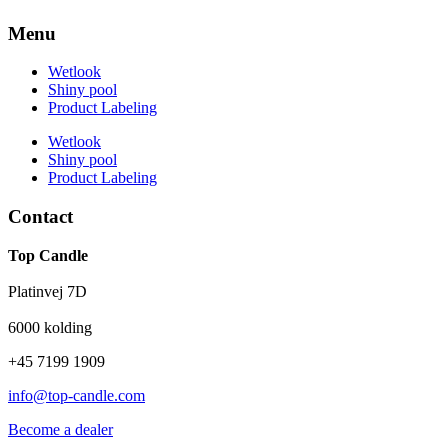
Menu
Wetlook
Shiny pool
Product Labeling
Wetlook
Shiny pool
Product Labeling
Contact
Top Candle
Platinvej 7D
6000 kolding
+45 7199 1909
info@top-candle.com
Become a dealer