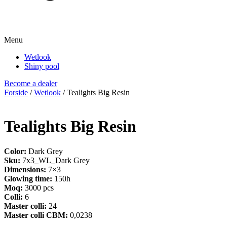
Menu
Wetlook
Shiny pool
Become a dealer
Forside
/
Wetlook
/ Tealights Big Resin
Tealights Big Resin
Color:
Dark Grey
Sku:
7x3_WL_Dark Grey
Dimensions:
7×3
Glowing time:
150h
Moq:
3000 pcs
Colli:
6
Master colli:
24
Master colli CBM:
0,0238