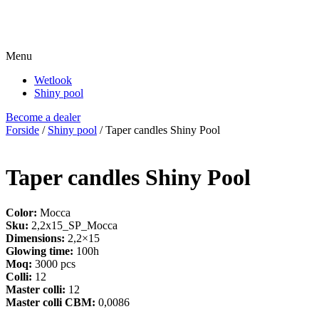
Menu
Wetlook
Shiny pool
Become a dealer
Forside
/
Shiny pool
/ Taper candles Shiny Pool
Taper candles Shiny Pool
Color:
Mocca
Sku:
2,2x15_SP_Mocca
Dimensions:
2,2×15
Glowing time:
100h
Moq:
3000 pcs
Colli:
12
Master colli:
12
Master colli CBM:
0,0086