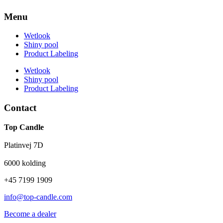
Menu
Wetlook
Shiny pool
Product Labeling
Wetlook
Shiny pool
Product Labeling
Contact
Top Candle
Platinvej 7D
6000 kolding
+45 7199 1909
info@top-candle.com
Become a dealer