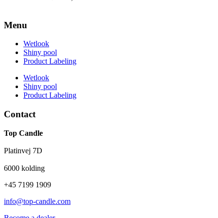
Menu
Wetlook
Shiny pool
Product Labeling
Wetlook
Shiny pool
Product Labeling
Contact
Top Candle
Platinvej 7D
6000 kolding
+45 7199 1909
info@top-candle.com
Become a dealer