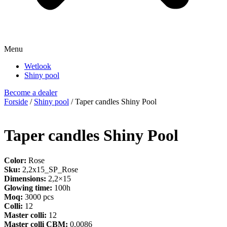
Menu
Wetlook
Shiny pool
Become a dealer
Forside
/
Shiny pool
/ Taper candles Shiny Pool
Taper candles Shiny Pool
Color:
Rose
Sku:
2,2x15_SP_Rose
Dimensions:
2,2×15
Glowing time:
100h
Moq:
3000 pcs
Colli:
12
Master colli:
12
Master colli CBM:
0,0086