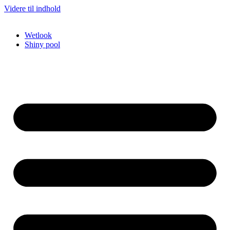
Videre til indhold
Wetlook
Shiny pool