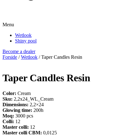
Menu
Wetlook
Shiny pool
Become a dealer
Forside
/
Wetlook
/ Taper Candles Resin
Taper Candles Resin
Color:
Cream
Sku:
2,2x24_WL_Cream
Dimensions:
2,2×24
Glowing time:
200h
Moq:
3000 pcs
Colli:
12
Master colli:
12
Master colli CBM:
0,0125