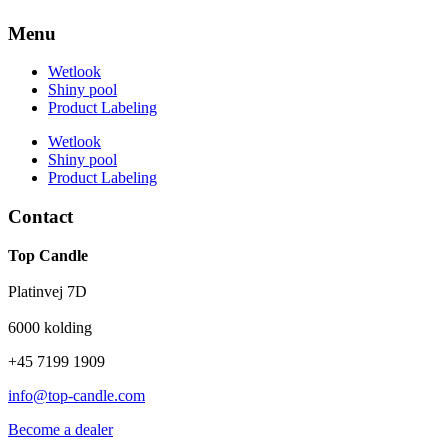
Menu
Wetlook
Shiny pool
Product Labeling
Wetlook
Shiny pool
Product Labeling
Contact
Top Candle
Platinvej 7D
6000 kolding
+45 7199 1909
info@top-candle.com
Become a dealer