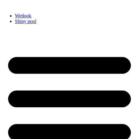
Videre
til
Wetlook
indhold
Shiny pool