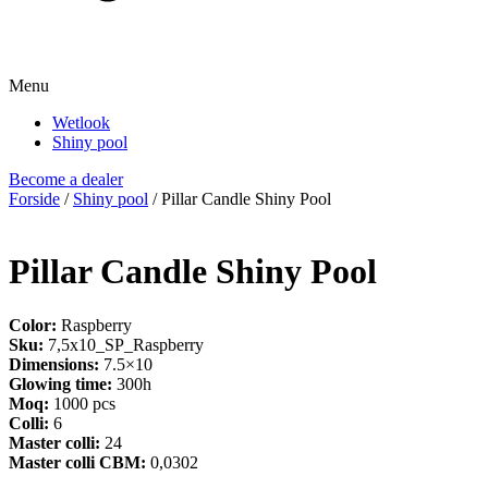
Menu
Wetlook
Shiny pool
Become a dealer
Forside
/
Shiny pool
/ Pillar Candle Shiny Pool
Pillar Candle Shiny Pool
Color:
Raspberry
Sku:
7,5x10_SP_Raspberry
Dimensions:
7.5×10
Glowing time:
300h
Moq:
1000 pcs
Colli:
6
Master colli:
24
Master colli CBM:
0,0302