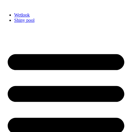
Videre
til
Wetlook
indhold
Shiny pool