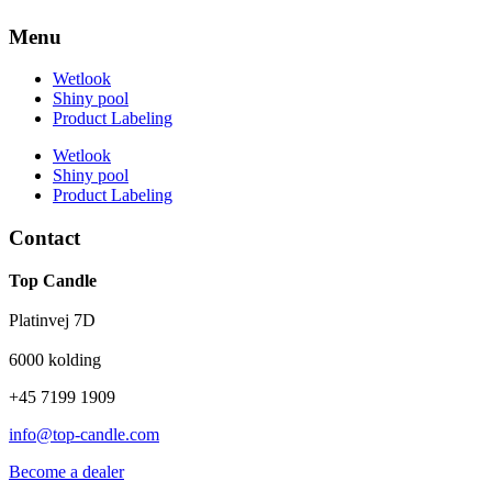
Menu
Wetlook
Shiny pool
Product Labeling
Wetlook
Shiny pool
Product Labeling
Contact
Top Candle
Platinvej 7D
6000 kolding
+45 7199 1909
info@top-candle.com
Become a dealer