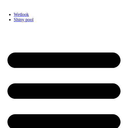
Videre
til
Wetlook
indhold
Shiny pool