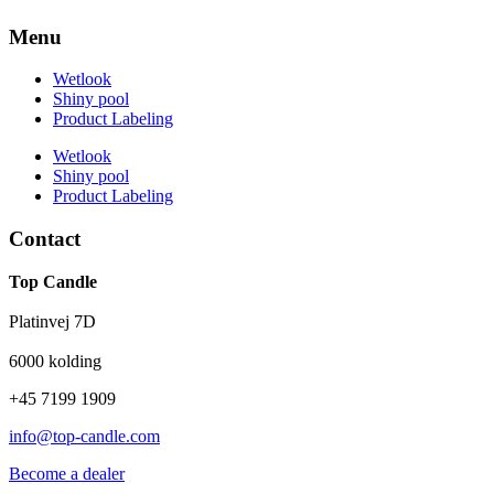
Menu
Wetlook
Shiny pool
Product Labeling
Wetlook
Shiny pool
Product Labeling
Contact
Top Candle
Platinvej 7D
6000 kolding
+45 7199 1909
info@top-candle.com
Become a dealer