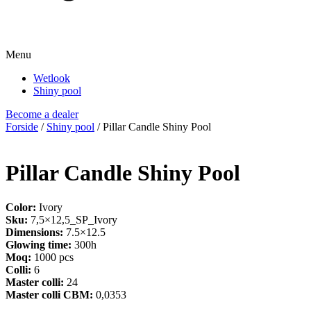
Menu
Wetlook
Shiny pool
Become a dealer
Forside
/
Shiny pool
/ Pillar Candle Shiny Pool
Pillar Candle Shiny Pool
Color:
Ivory
Sku:
7,5×12,5_SP_Ivory
Dimensions:
7.5×12.5
Glowing time:
300h
Moq:
1000 pcs
Colli:
6
Master colli:
24
Master colli CBM:
0,0353