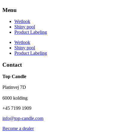
Menu
Wetlook
Shiny pool
Product Labeling
Wetlook
Shiny pool
Product Labeling
Contact
Top Candle
Platinvej 7D
6000 kolding
+45 7199 1909
info@top-candle.com
Become a dealer