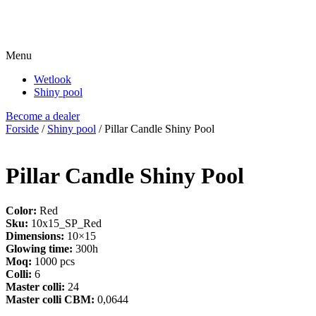
Menu
Wetlook
Shiny pool
Become a dealer
Forside
/
Shiny pool
/ Pillar Candle Shiny Pool
Pillar Candle Shiny Pool
Color:
Red
Sku:
10x15_SP_Red
Dimensions:
10×15
Glowing time:
300h
Moq:
1000 pcs
Colli:
6
Master colli:
24
Master colli CBM:
0,0644