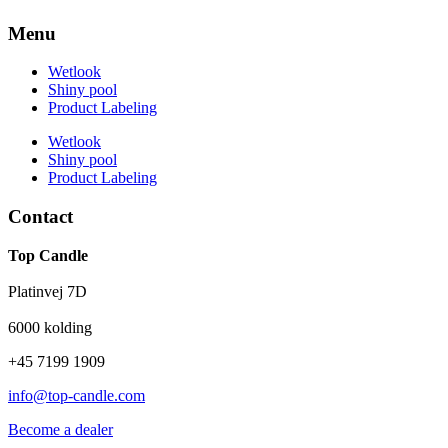
Menu
Wetlook
Shiny pool
Product Labeling
Wetlook
Shiny pool
Product Labeling
Contact
Top Candle
Platinvej 7D
6000 kolding
+45 7199 1909
info@top-candle.com
Become a dealer