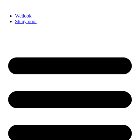
Videre
til
Wetlook
indhold
Shiny pool