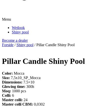
Menu
Wetlook
Shiny pool
Become a dealer
Forside
/
Shiny pool
/ Pillar Candle Shiny Pool
Pillar Candle Shiny Pool
Color:
Mocca
Sku:
7,5x10_SP_Mocca
Dimensions:
7.5×10
Glowing time:
300h
Moq:
1000 pcs
Colli:
6
Master colli:
24
Master colli CBM:
0,0302