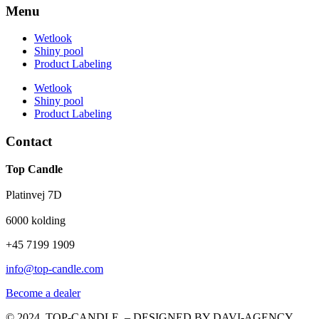
Menu
Wetlook
Shiny pool
Product Labeling
Wetlook
Shiny pool
Product Labeling
Contact
Top Candle
Platinvej 7D
6000 kolding
+45 7199 1909
info@top-candle.com
Become a dealer
© 2024 TOP-CANDLE – DESIGNED BY DAVI-AGENCY