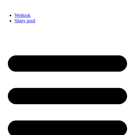
Videre
til
Wetlook
indhold
Shiny pool