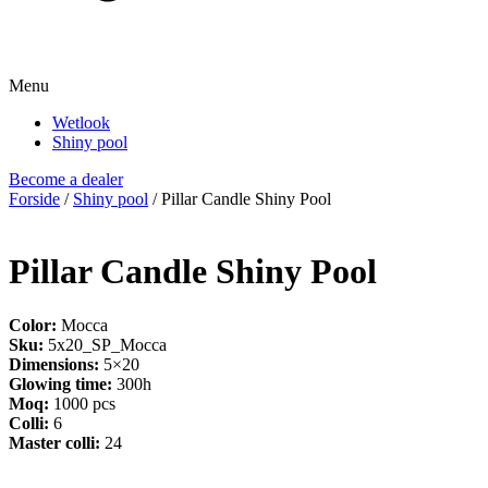
Menu
Wetlook
Shiny pool
Become a dealer
Forside
/
Shiny pool
/ Pillar Candle Shiny Pool
Pillar Candle Shiny Pool
Color:
Mocca
Sku:
5x20_SP_Mocca
Dimensions:
5×20
Glowing time:
300h
Moq:
1000 pcs
Colli:
6
Master colli:
24