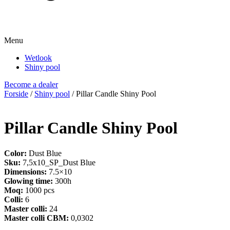
Menu
Wetlook
Shiny pool
Become a dealer
Forside
/
Shiny pool
/ Pillar Candle Shiny Pool
Pillar Candle Shiny Pool
Color:
Dust Blue
Sku:
7,5x10_SP_Dust Blue
Dimensions:
7.5×10
Glowing time:
300h
Moq:
1000 pcs
Colli:
6
Master colli:
24
Master colli CBM:
0,0302