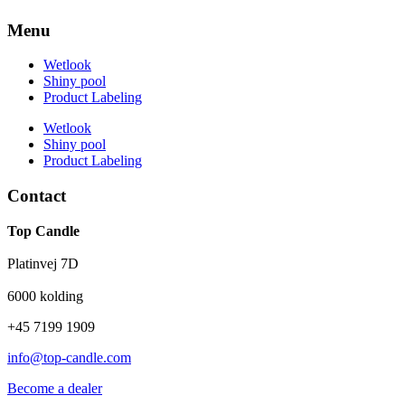
Menu
Wetlook
Shiny pool
Product Labeling
Wetlook
Shiny pool
Product Labeling
Contact
Top Candle
Platinvej 7D
6000 kolding
+45 7199 1909
info@top-candle.com
Become a dealer