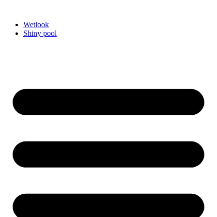
Videre
til
Wetlook
indhold
Shiny pool