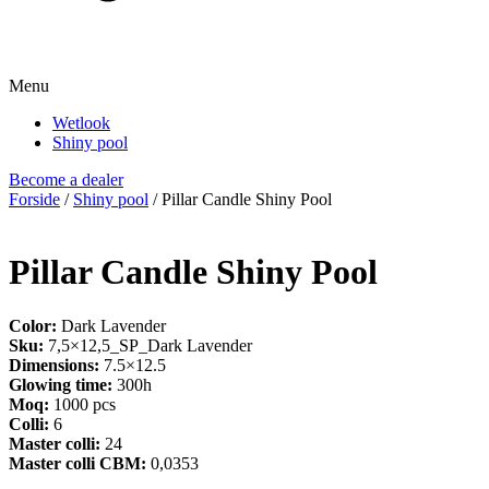
Menu
Wetlook
Shiny pool
Become a dealer
Forside
/
Shiny pool
/ Pillar Candle Shiny Pool
Pillar Candle Shiny Pool
Color:
Dark Lavender
Sku:
7,5×12,5_SP_Dark Lavender
Dimensions:
7.5×12.5
Glowing time:
300h
Moq:
1000 pcs
Colli:
6
Master colli:
24
Master colli CBM:
0,0353