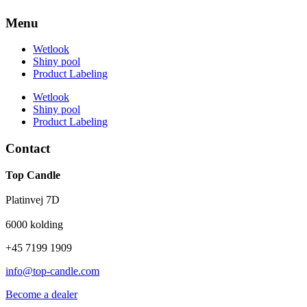
Menu
Wetlook
Shiny pool
Product Labeling
Wetlook
Shiny pool
Product Labeling
Contact
Top Candle
Platinvej 7D
6000 kolding
+45 7199 1909
info@top-candle.com
Become a dealer