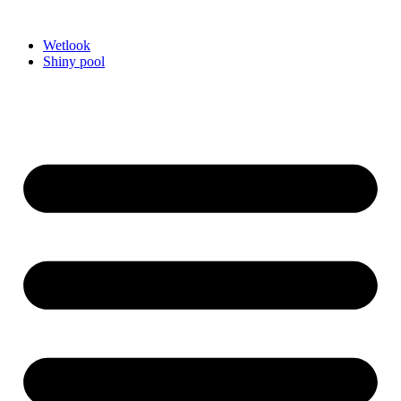
Videre
til
Wetlook
indhold
Shiny pool