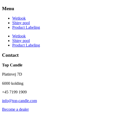
Menu
Wetlook
Shiny pool
Product Labeling
Wetlook
Shiny pool
Product Labeling
Contact
Top Candle
Platinvej 7D
6000 kolding
+45 7199 1909
info@top-candle.com
Become a dealer