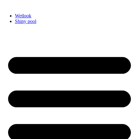
Videre
til
Wetlook
indhold
Shiny pool