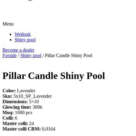
Menu
Wetlook
Shiny pool
Become a dealer
Forside
/
Shiny pool
/ Pillar Candle Shiny Pool
Pillar Candle Shiny Pool
Color:
Lavender
Sku:
5x10_SP_Lavender
Dimensions:
5×10
Glowing time:
300h
Moq:
1000 pcs
Colli:
6
Master colli:
24
Master colli CBM:
0,0164