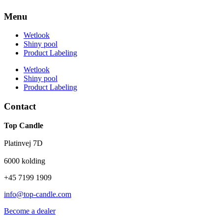
Menu
Wetlook
Shiny pool
Product Labeling
Wetlook
Shiny pool
Product Labeling
Contact
Top Candle
Platinvej 7D
6000 kolding
+45 7199 1909
info@top-candle.com
Become a dealer