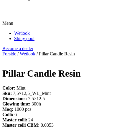
Menu
Wetlook
Shiny pool
Become a dealer
Forside
/
Wetlook
/ Pillar Candle Resin
Pillar Candle Resin
Color:
Mint
Sku:
7,5×12,5_WL_Mint
Dimensions:
7.5×12.5
Glowing time:
300h
Moq:
1000 pcs
Colli:
6
Master colli:
24
Master colli CBM:
0,0353