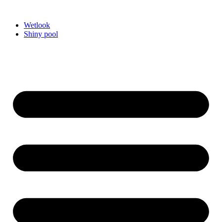
Videre
til
Wetlook
indhold
Shiny pool