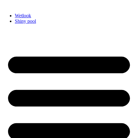
Videre
til
Wetlook
indhold
Shiny pool