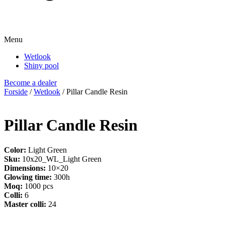
Menu
Wetlook
Shiny pool
Become a dealer
Forside
/
Wetlook
/ Pillar Candle Resin
Pillar Candle Resin
Color:
Light Green
Sku:
10x20_WL_Light Green
Dimensions:
10×20
Glowing time:
300h
Moq:
1000 pcs
Colli:
6
Master colli:
24