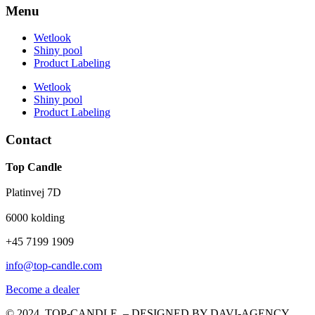
Menu
Wetlook
Shiny pool
Product Labeling
Wetlook
Shiny pool
Product Labeling
Contact
Top Candle
Platinvej 7D
6000 kolding
+45 7199 1909
info@top-candle.com
Become a dealer
© 2024 TOP-CANDLE – DESIGNED BY DAVI-AGENCY