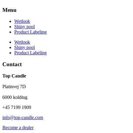
Menu
Wetlook
Shiny pool
Product Labeling
Wetlook
Shiny pool
Product Labeling
Contact
Top Candle
Platinvej 7D
6000 kolding
+45 7199 1909
info@top-candle.com
Become a dealer