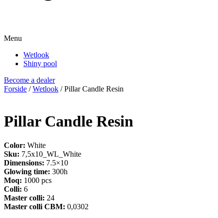
Menu
Wetlook
Shiny pool
Become a dealer
Forside
/
Wetlook
/ Pillar Candle Resin
Pillar Candle Resin
Color:
White
Sku:
7,5x10_WL_White
Dimensions:
7.5×10
Glowing time:
300h
Moq:
1000 pcs
Colli:
6
Master colli:
24
Master colli CBM:
0,0302