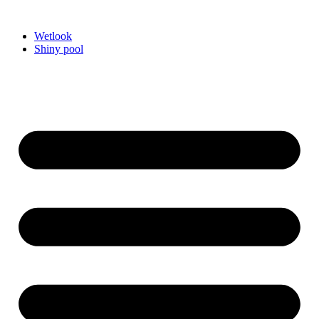
Videre
til
Wetlook
indhold
Shiny pool