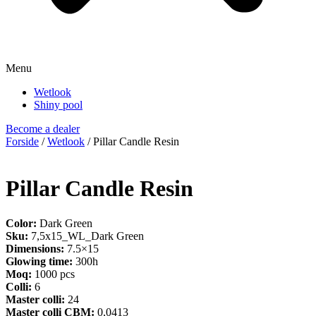
Menu
Wetlook
Shiny pool
Become a dealer
Forside
/
Wetlook
/ Pillar Candle Resin
Pillar Candle Resin
Color:
Dark Green
Sku:
7,5x15_WL_Dark Green
Dimensions:
7.5×15
Glowing time:
300h
Moq:
1000 pcs
Colli:
6
Master colli:
24
Master colli CBM:
0,0413