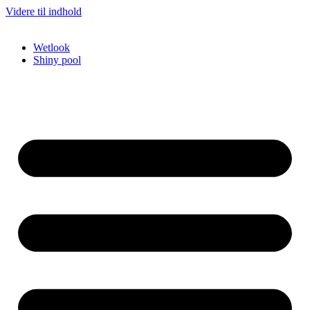
Videre til indhold
Wetlook
Shiny pool