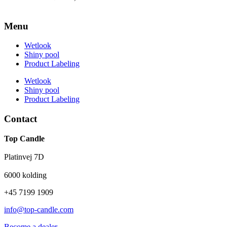
Menu
Wetlook
Shiny pool
Product Labeling
Wetlook
Shiny pool
Product Labeling
Contact
Top Candle
Platinvej 7D
6000 kolding
+45 7199 1909
info@top-candle.com
Become a dealer