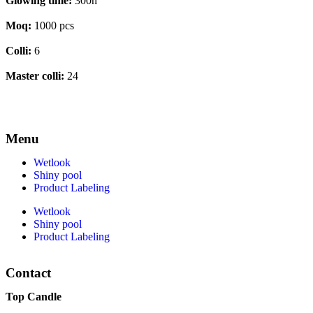
Glowing time:
300h
Moq:
1000 pcs
Colli:
6
Master colli:
24
Menu
Wetlook
Shiny pool
Product Labeling
Wetlook
Shiny pool
Product Labeling
Contact
Top Candle