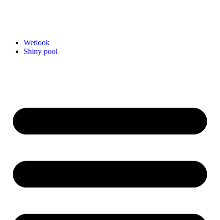
Wetlook
Shiny pool