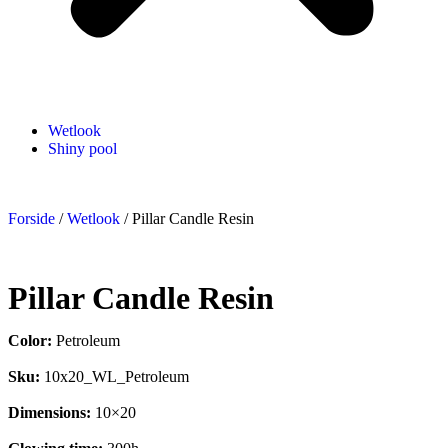
Wetlook
Shiny pool
Forside
/
Wetlook
/ Pillar Candle Resin
Pillar Candle Resin
Color:
Petroleum
Sku:
10x20_WL_Petroleum
Dimensions:
10×20