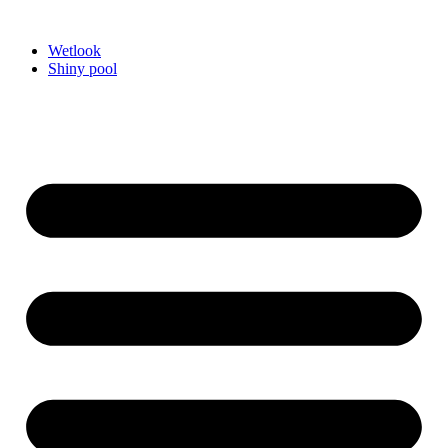
Videre
til
Wetlook
indhold
Shiny pool