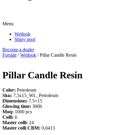
Menu
Wetlook
Shiny pool
Become a dealer
Forside
/
Wetlook
/ Pillar Candle Resin
Pillar Candle Resin
Color:
Petroleum
Sku:
7,5x15_WL_Petroleum
Dimensions:
7.5×15
Glowing time:
300h
Moq:
1000 pcs
Colli:
6
Master colli:
24
Master colli CBM:
0,0413