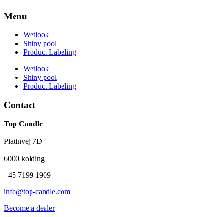
Menu
Wetlook
Shiny pool
Product Labeling
Wetlook
Shiny pool
Product Labeling
Contact
Top Candle
Platinvej 7D
6000 kolding
+45 7199 1909
info@top-candle.com
Become a dealer