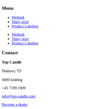
Menu
Wetlook
Shiny pool
Product Labeling
Wetlook
Shiny pool
Product Labeling
Contact
Top Candle
Platinvej 7D
6000 kolding
+45 7199 1909
info@top-candle.com
Become a dealer