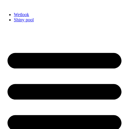
Videre
til
Wetlook
indhold
Shiny pool