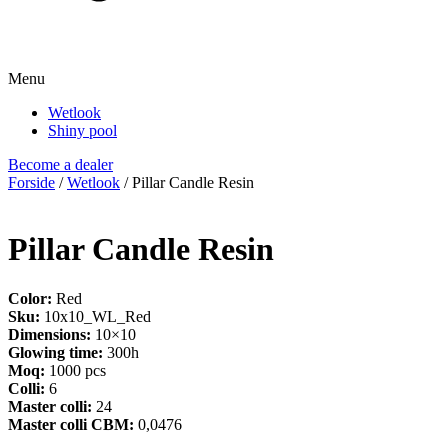
Menu
Wetlook
Shiny pool
Become a dealer
Forside
/
Wetlook
/ Pillar Candle Resin
Pillar Candle Resin
Color:
Red
Sku:
10x10_WL_Red
Dimensions:
10×10
Glowing time:
300h
Moq:
1000 pcs
Colli:
6
Master colli:
24
Master colli CBM:
0,0476