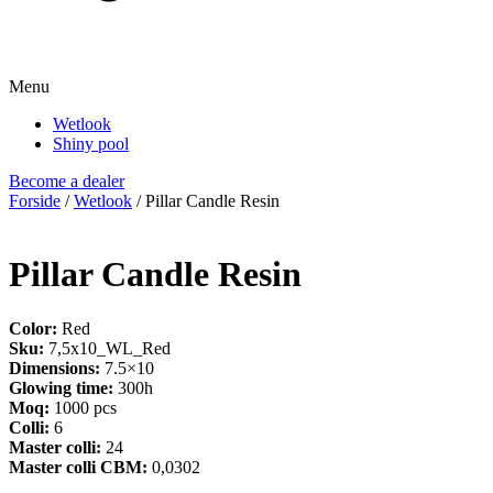
Menu
Wetlook
Shiny pool
Become a dealer
Forside
/
Wetlook
/ Pillar Candle Resin
Pillar Candle Resin
Color:
Red
Sku:
7,5x10_WL_Red
Dimensions:
7.5×10
Glowing time:
300h
Moq:
1000 pcs
Colli:
6
Master colli:
24
Master colli CBM:
0,0302