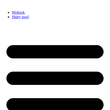
Videre
til
Wetlook
indhold
Shiny pool