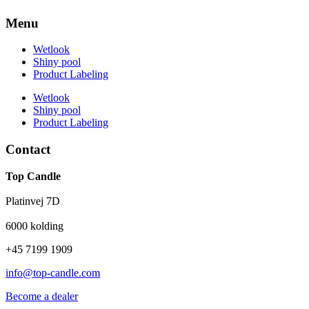
Menu
Wetlook
Shiny pool
Product Labeling
Wetlook
Shiny pool
Product Labeling
Contact
Top Candle
Platinvej 7D
6000 kolding
+45 7199 1909
info@top-candle.com
Become a dealer