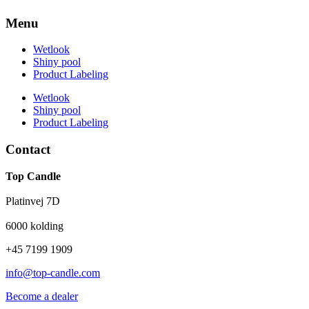
Menu
Wetlook
Shiny pool
Product Labeling
Wetlook
Shiny pool
Product Labeling
Contact
Top Candle
Platinvej 7D
6000 kolding
+45 7199 1909
info@top-candle.com
Become a dealer