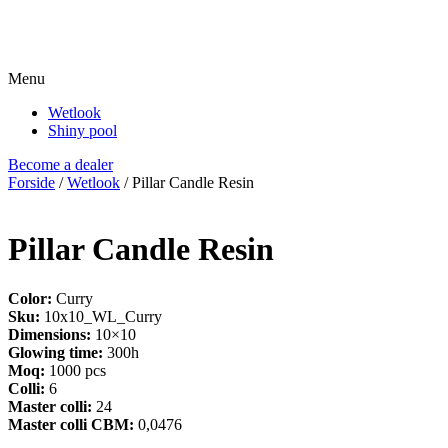
Menu
Wetlook
Shiny pool
Become a dealer
Forside
/
Wetlook
/ Pillar Candle Resin
Pillar Candle Resin
Color:
Curry
Sku:
10x10_WL_Curry
Dimensions:
10×10
Glowing time:
300h
Moq:
1000 pcs
Colli:
6
Master colli:
24
Master colli CBM:
0,0476