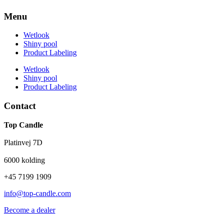
Menu
Wetlook
Shiny pool
Product Labeling
Wetlook
Shiny pool
Product Labeling
Contact
Top Candle
Platinvej 7D
6000 kolding
+45 7199 1909
info@top-candle.com
Become a dealer