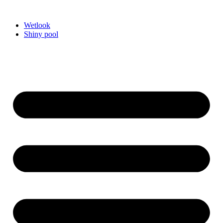
Videre
til
Wetlook
indhold
Shiny pool