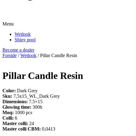
Menu
Wetlook
Shiny pool
Become a dealer
Forside
/
Wetlook
/ Pillar Candle Resin
Pillar Candle Resin
Color:
Dark Grey
Sku:
7,5x15_WL_Dark Grey
Dimensions:
7.5×15
Glowing time:
300h
Moq:
1000 pcs
Colli:
6
Master colli:
24
Master colli CBM:
0,0413