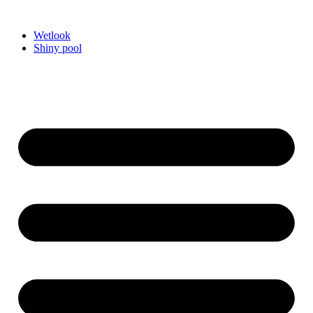
Videre
til
Wetlook
indhold
Shiny pool