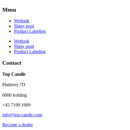
Menu
Wetlook
Shiny pool
Product Labeling
Wetlook
Shiny pool
Product Labeling
Contact
Top Candle
Platinvej 7D
6000 kolding
+45 7199 1909
info@top-candle.com
Become a dealer