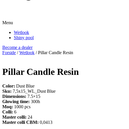
Menu
Wetlook
Shiny pool
Become a dealer
Forside
/
Wetlook
/ Pillar Candle Resin
Pillar Candle Resin
Color:
Dust Blue
Sku:
7,5x15_WL_Dust Blue
Dimensions:
7.5×15
Glowing time:
300h
Moq:
1000 pcs
Colli:
6
Master colli:
24
Master colli CBM:
0,0413