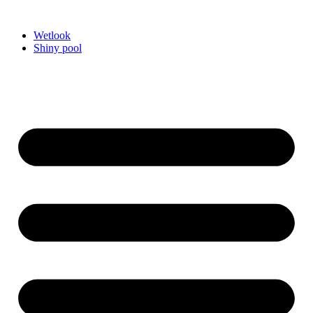
Videre
til
Wetlook
indhold
Shiny pool