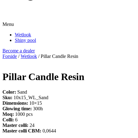
Menu
Wetlook
Shiny pool
Become a dealer
Forside
/
Wetlook
/ Pillar Candle Resin
Pillar Candle Resin
Color:
Sand
Sku:
10x15_WL_Sand
Dimensions:
10×15
Glowing time:
300h
Moq:
1000 pcs
Colli:
6
Master colli:
24
Master colli CBM:
0,0644