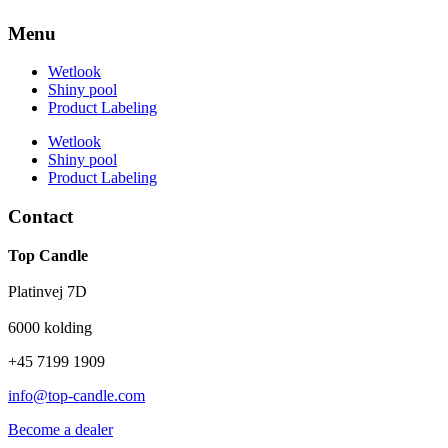
Menu
Wetlook
Shiny pool
Product Labeling
Wetlook
Shiny pool
Product Labeling
Contact
Top Candle
Platinvej 7D
6000 kolding
+45 7199 1909
info@top-candle.com
Become a dealer