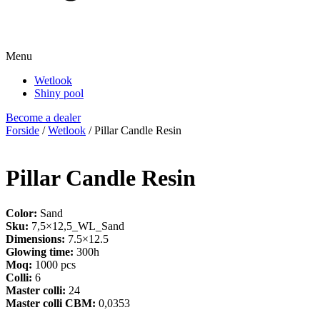
Menu
Wetlook
Shiny pool
Become a dealer
Forside
/
Wetlook
/ Pillar Candle Resin
Pillar Candle Resin
Color:
Sand
Sku:
7,5×12,5_WL_Sand
Dimensions:
7.5×12.5
Glowing time:
300h
Moq:
1000 pcs
Colli:
6
Master colli:
24
Master colli CBM:
0,0353