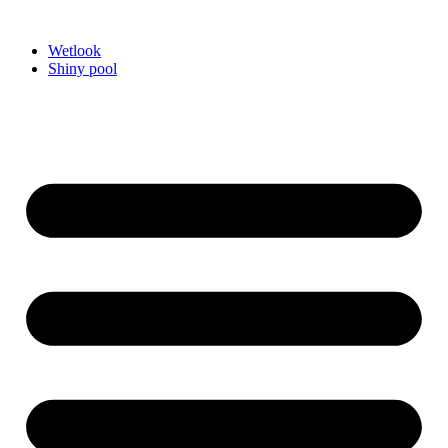
Videre
til
Wetlook
indhold
Shiny pool