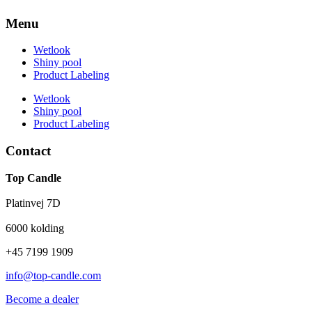
Menu
Wetlook
Shiny pool
Product Labeling
Wetlook
Shiny pool
Product Labeling
Contact
Top Candle
Platinvej 7D
6000 kolding
+45 7199 1909
info@top-candle.com
Become a dealer