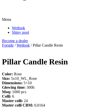
Menu
Wetlook
Shiny pool
Become a dealer
Forside
/
Wetlook
/ Pillar Candle Resin
Pillar Candle Resin
Color:
Rose
Sku:
5x10_WL_Rose
Dimensions:
5×10
Glowing time:
300h
Moq:
1000 pcs
Colli:
6
Master colli:
24
Master colli CBM:
0,0164