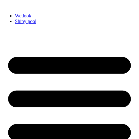
Videre
til
Wetlook
indhold
Shiny pool