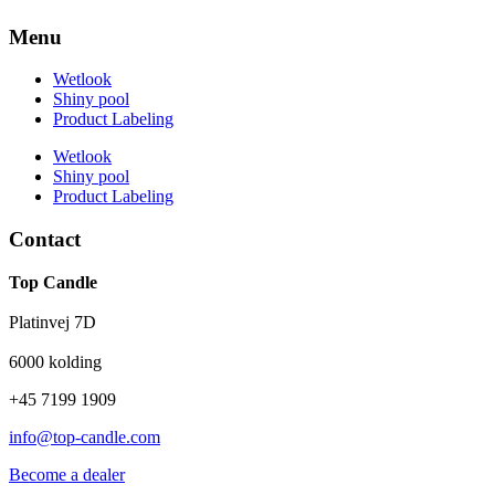
Menu
Wetlook
Shiny pool
Product Labeling
Wetlook
Shiny pool
Product Labeling
Contact
Top Candle
Platinvej 7D
6000 kolding
+45 7199 1909
info@top-candle.com
Become a dealer