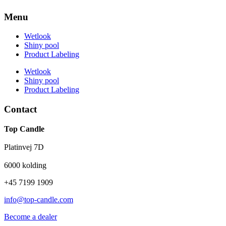
Menu
Wetlook
Shiny pool
Product Labeling
Wetlook
Shiny pool
Product Labeling
Contact
Top Candle
Platinvej 7D
6000 kolding
+45 7199 1909
info@top-candle.com
Become a dealer