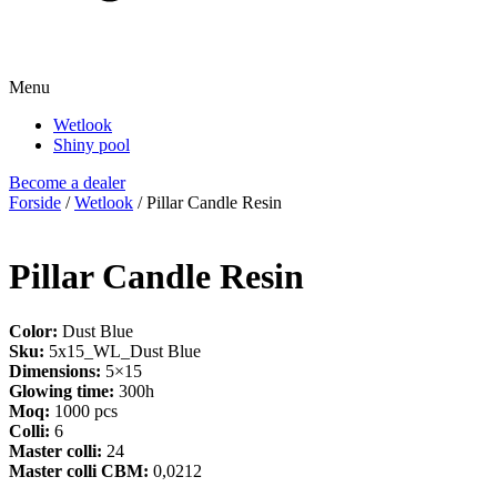
Menu
Wetlook
Shiny pool
Become a dealer
Forside
/
Wetlook
/ Pillar Candle Resin
Pillar Candle Resin
Color:
Dust Blue
Sku:
5x15_WL_Dust Blue
Dimensions:
5×15
Glowing time:
300h
Moq:
1000 pcs
Colli:
6
Master colli:
24
Master colli CBM:
0,0212