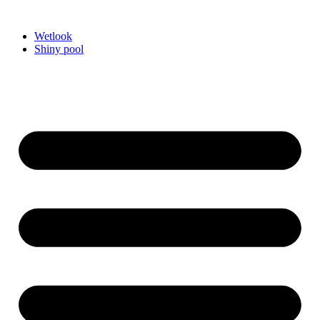
Videre
til
Wetlook
indhold
Shiny pool