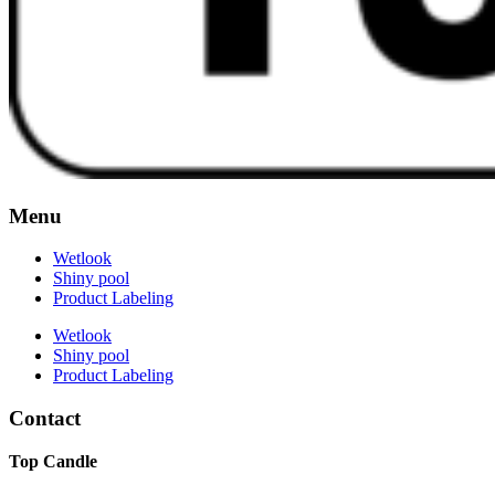
Menu
Wetlook
Shiny pool
Product Labeling
Wetlook
Shiny pool
Product Labeling
Contact
Top Candle