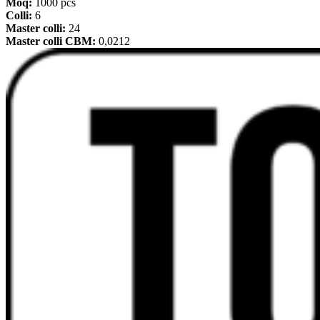
Moq:
1000 pcs
Colli:
6
Master colli:
24
Master colli CBM:
0,0212