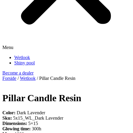
Menu
Wetlook
Shiny pool
Become a dealer
Forside
/
Wetlook
/ Pillar Candle Resin
Pillar Candle Resin
Color:
Dark Lavender
Sku:
5x15_WL_Dark Lavender
Dimensions:
5×15
Glowing time:
300h