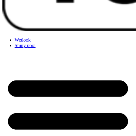
Wetlook
Shiny pool