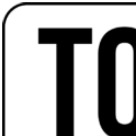
Videre
til
indhold