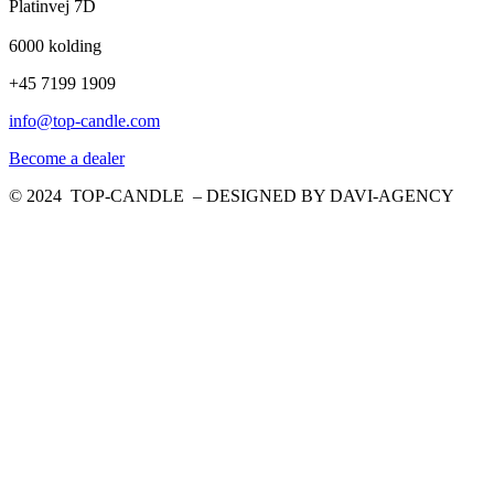
Platinvej 7D
6000 kolding
+45 7199 1909
info@top-candle.com
Become a dealer
© 2024 TOP-CANDLE – DESIGNED BY DAVI-AGENCY