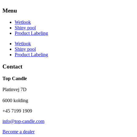
Menu
Wetlook
Shiny pool
Product Labeling
Wetlook
Shiny pool
Product Labeling
Contact
Top Candle
Platinvej 7D
6000 kolding
+45 7199 1909
info@top-candle.com
Become a dealer