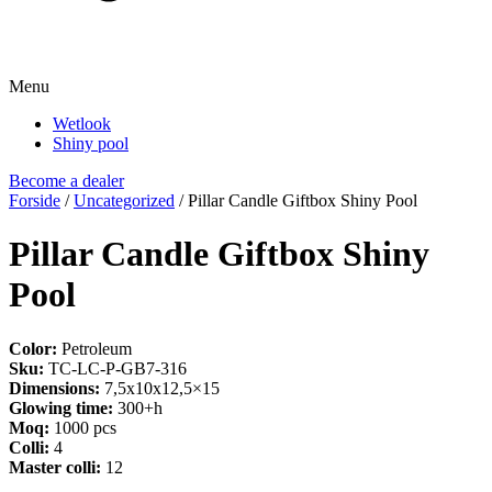
Menu
Wetlook
Shiny pool
Become a dealer
Forside
/
Uncategorized
/ Pillar Candle Giftbox Shiny Pool
Pillar Candle Giftbox Shiny
Pool
Color:
Petroleum
Sku:
TC-LC-P-GB7-316
Dimensions:
7,5x10x12,5×15
Glowing time:
300+h
Moq:
1000 pcs
Colli:
4
Master colli:
12