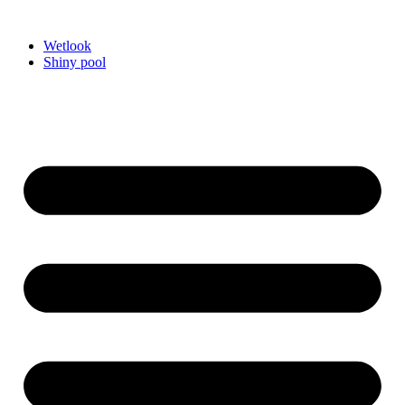
Videre
til
Wetlook
indhold
Shiny pool