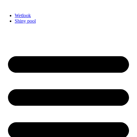
Videre
til
Wetlook
indhold
Shiny pool