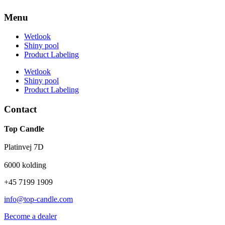
Menu
Wetlook
Shiny pool
Product Labeling
Wetlook
Shiny pool
Product Labeling
Contact
Top Candle
Platinvej 7D
6000 kolding
+45 7199 1909
info@top-candle.com
Become a dealer