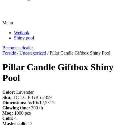
Menu
Wetlook
Shiny pool
Become a dealer
Forside
/
Uncategorized
/ Pillar Candle Giftbox Shiny Pool
Pillar Candle Giftbox Shiny
Pool
Color:
Lavender
Sku:
TC-LC-P-GB5-2359
Dimensions:
5x10x12,5×15
Glowing time:
300+h
Moq:
1000 pcs
Colli:
4
Master colli:
12