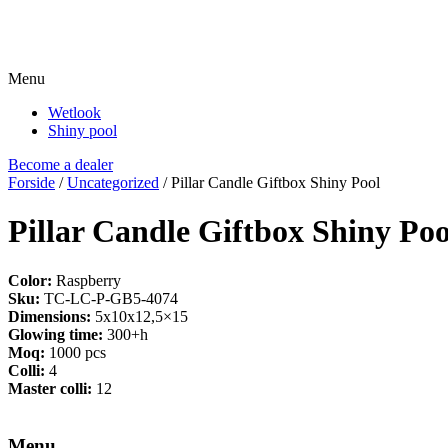
Menu
Wetlook
Shiny pool
Become a dealer
Forside
/
Uncategorized
/ Pillar Candle Giftbox Shiny Pool
Pillar Candle Giftbox Shiny Poo
Color:
Raspberry
Sku:
TC-LC-P-GB5-4074
Dimensions:
5x10x12,5×15
Glowing time:
300+h
Moq:
1000 pcs
Colli:
4
Master colli:
12
Menu