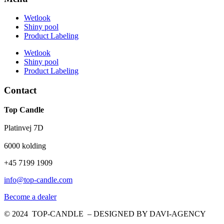
Wetlook
Shiny pool
Product Labeling
Wetlook
Shiny pool
Product Labeling
Contact
Top Candle
Platinvej 7D
6000 kolding
+45 7199 1909
info@top-candle.com
Become a dealer
© 2024 TOP-CANDLE – DESIGNED BY DAVI-AGENCY