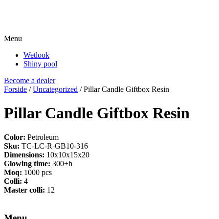
Menu
Wetlook
Shiny pool
Become a dealer
Forside
/
Uncategorized
/ Pillar Candle Giftbox Resin
Pillar Candle Giftbox Resin
Color:
Petroleum
Sku:
TC-LC-R-GB10-316
Dimensions:
10x10x15x20
Glowing time:
300+h
Moq:
1000 pcs
Colli:
4
Master colli:
12
Menu