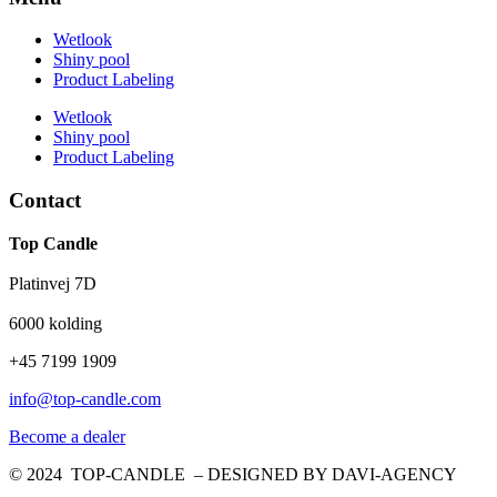
Wetlook
Shiny pool
Product Labeling
Wetlook
Shiny pool
Product Labeling
Contact
Top Candle
Platinvej 7D
6000 kolding
+45 7199 1909
info@top-candle.com
Become a dealer
© 2024 TOP-CANDLE – DESIGNED BY DAVI-AGENCY