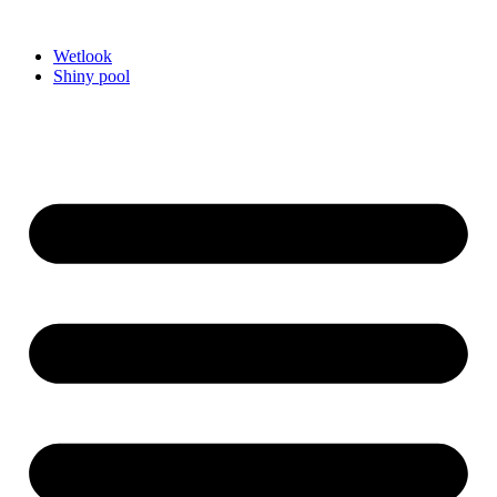
Videre
til
Wetlook
indhold
Shiny pool