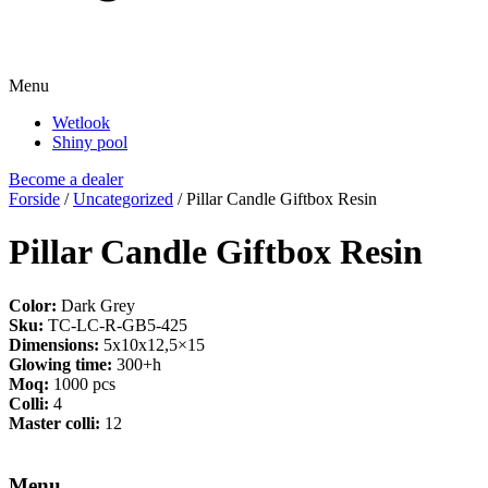
Menu
Wetlook
Shiny pool
Become a dealer
Forside
/
Uncategorized
/ Pillar Candle Giftbox Resin
Pillar Candle Giftbox Resin
Color:
Dark Grey
Sku:
TC-LC-R-GB5-425
Dimensions:
5x10x12,5×15
Glowing time:
300+h
Moq:
1000 pcs
Colli:
4
Master colli:
12
Menu