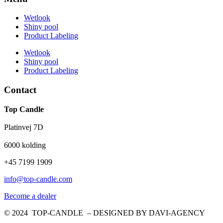
Wetlook
Shiny pool
Product Labeling
Wetlook
Shiny pool
Product Labeling
Contact
Top Candle
Platinvej 7D
6000 kolding
+45 7199 1909
info@top-candle.com
Become a dealer
© 2024 TOP-CANDLE – DESIGNED BY DAVI-AGENCY