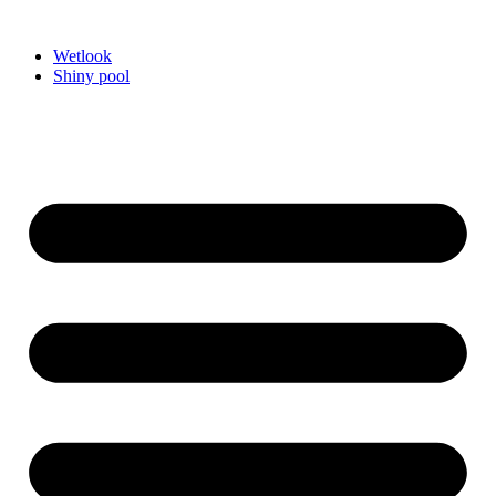
Videre
til
Wetlook
indhold
Shiny pool