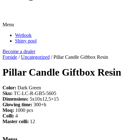
Menu
Wetlook
Shiny pool
Become a dealer
Forside
/
Uncategorized
/ Pillar Candle Giftbox Resin
Pillar Candle Giftbox Resin
Color:
Dark Green
Sku:
TC-LC-R-GB5-5605
Dimensions:
5x10x12,5×15
Glowing time:
300+h
Moq:
1000 pcs
Colli:
4
Master colli:
12
Menu