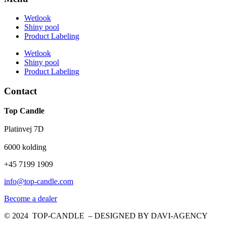
Wetlook
Shiny pool
Product Labeling
Wetlook
Shiny pool
Product Labeling
Contact
Top Candle
Platinvej 7D
6000 kolding
+45 7199 1909
info@top-candle.com
Become a dealer
© 2024 TOP-CANDLE – DESIGNED BY DAVI-AGENCY